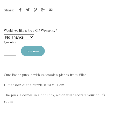
Share:
Would you like a Free Gift Wrapping?
Quantity
Buy now
Cute Babar puzzle with 24 wooden pieces from Vilac.
Dimension of the puzzle is 23 x 31 cm.
The puzzle comes in a cool box, which will decorate your child's
room.