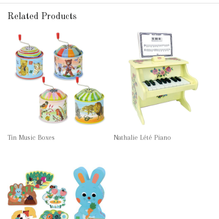
Related Products
Tin Music Boxes
Nathalie Lété Piano