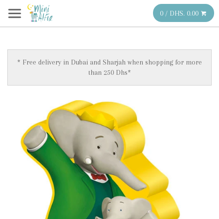
0 / DHS. 0.00
* Free delivery in Dubai and Sharjah when shopping for more
than 250 Dhs*