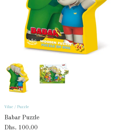
Vilac
/
Puzzle
Babar Puzzle
Dhs. 100.00