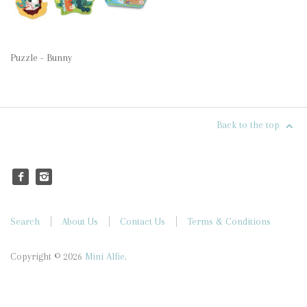
Puzzle - Bunny
Back to the top
Search
About Us
Contact Us
Terms & Conditions
Copyright © 2026
Mini Alfie
.