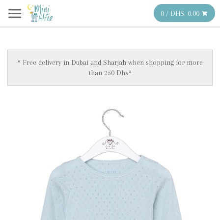
0 / DHS. 0.00
* Free delivery in Dubai and Sharjah when shopping for more
than 250 Dhs*