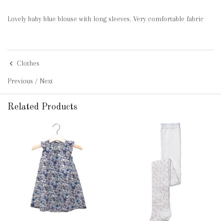
Lovely baby blue blouse with long sleeves. Very comfortable fabric
Clothes
Previous
/
Next
Related Products