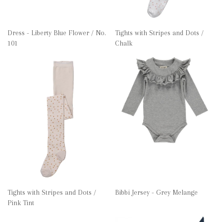
Dress - Liberty Blue Flower / No.
Tights with Stripes and Dots /
101
Chalk
Tights with Stripes and Dots /
Bibbi Jersey - Grey Melange
Pink Tint