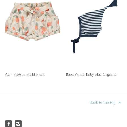
Pia - Flower Field Print
Blue/White Baby Hat, Organic
Back to the top