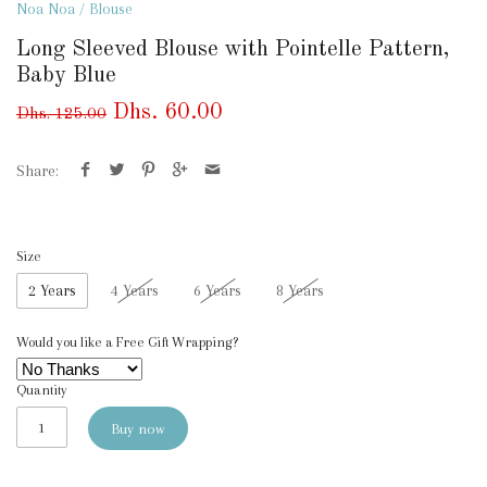
Noa Noa
/
Blouse
Long Sleeved Blouse with Pointelle Pattern,
Baby Blue
Dhs. 60.00
Dhs. 125.00
Share:
Size
2 Years
4 Years
6 Years
8 Years
Would you like a Free Gift Wrapping?
Quantity
Buy now